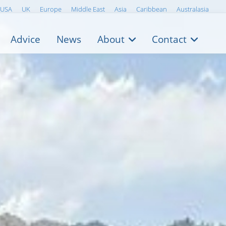
USA
UK
Europe
Middle East
Asia
Caribbean
Australasia
Advice
News
About
Contact