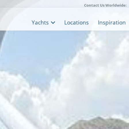
Contact Us Worldwide:
Yachts
Locations
Inspiration