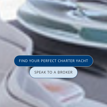
FIND YOUR PERFECT CHARTER YACHT
SPEAK TO A BROKER