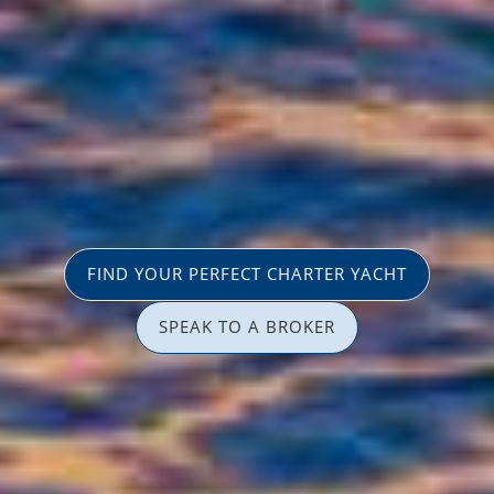
FIND YOUR PERFECT CHARTER YACHT
SPEAK TO A BROKER