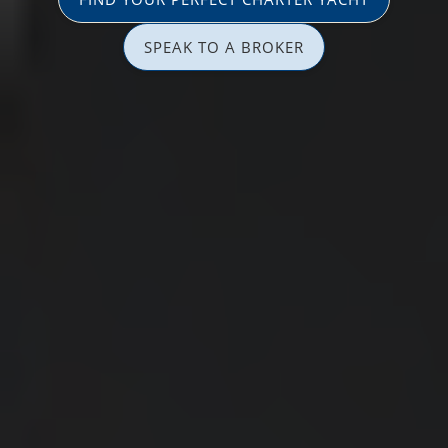
SPEAK TO A BROKER