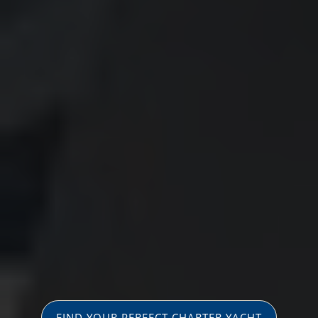
FIND YOUR PERFECT CHARTER YACHT