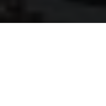
Luxury Yacht Gallery Browser
On Deck