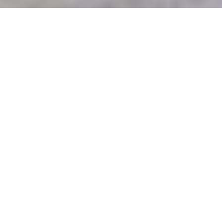
Luxury Yacht Gallery Browser
master suite
55m Custom Superyacht 2013
master suite