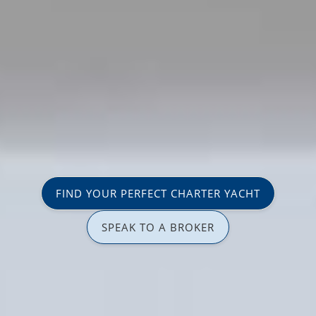
FIND YOUR PERFECT CHARTER YACHT
SPEAK TO A BROKER