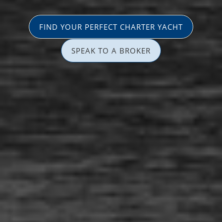
FIND YOUR PERFECT CHARTER YACHT
SPEAK TO A BROKER