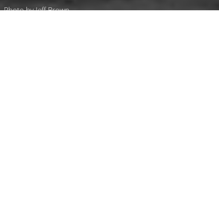
Photo by Jeff Brown
Luxury Yacht Gallery Browser
50 m Ann G
50 m Custom
50 m Ann G