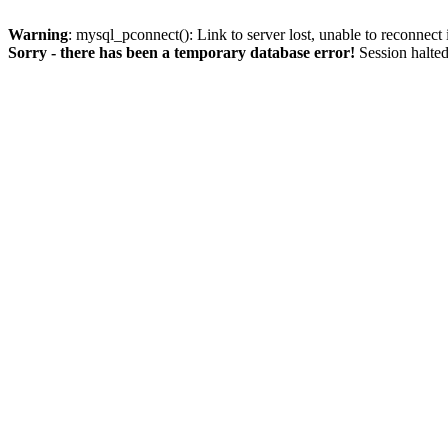
Warning
: mysql_pconnect(): Link to server lost, unable to reconnect
Sorry - there has been a temporary database error!
Session halted