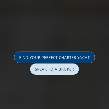
FIND YOUR PERFECT CHARTER YACHT
SPEAK TO A BROKER