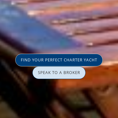
FIND YOUR PERFECT CHARTER YACHT
SPEAK TO A BROKER