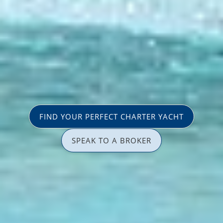
FIND YOUR PERFECT CHARTER YACHT
SPEAK TO A BROKER