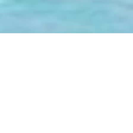
Luxury Yacht Gallery Browser
The 47m Yacht HYPERION