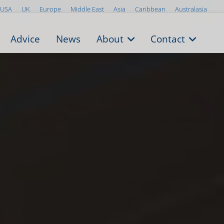
USA
UK
Europe
Middle East
Asia
Caribbean
Australasia
Advice
News
About
Contact