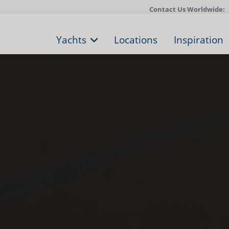
Contact Us Worldwide:
Yachts
Locations
Inspiration