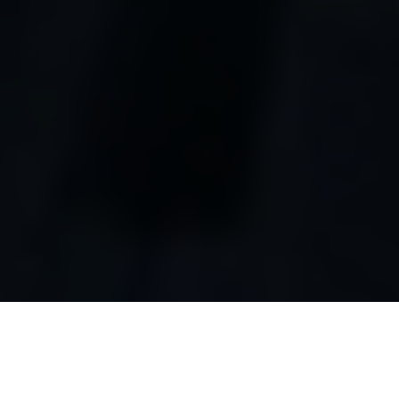
Luxury Yacht Gallery Browser