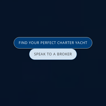
FIND YOUR PERFECT CHARTER YACHT
SPEAK TO A BROKER