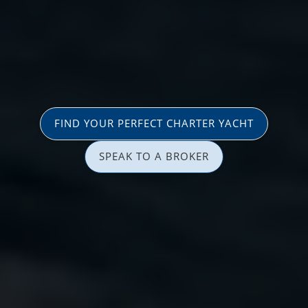
FIND YOUR PERFECT CHARTER YACHT
SPEAK TO A BROKER