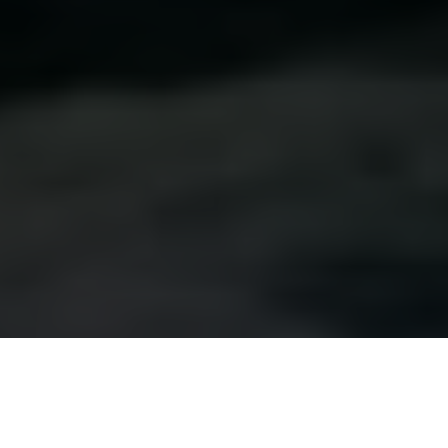
Luxury Yacht Gallery Browser