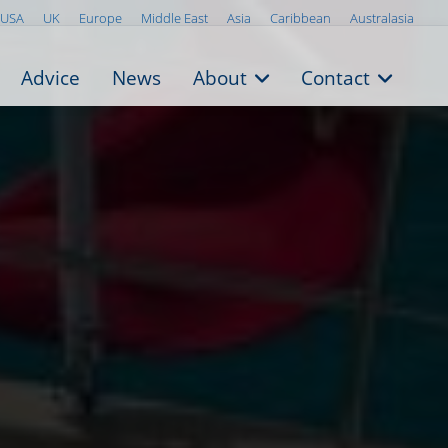
USA
UK
Europe
Middle East
Asia
Caribbean
Australasia
Advice
News
About
Contact