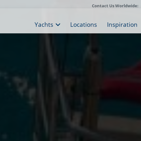
Contact Us Worldwide:
Yachts
Locations
Inspiration