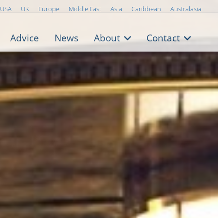
USA
UK
Europe
Middle East
Asia
Caribbean
Australasia
Advice
News
About
Contact