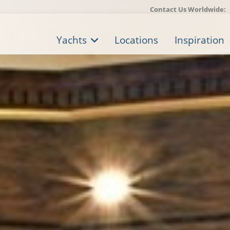
Contact Us Worldwide:
Yachts
Locations
Inspiration