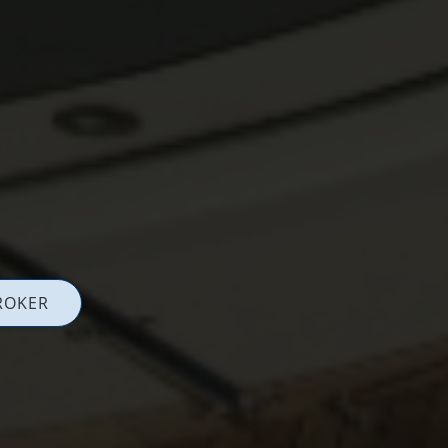
ROKER