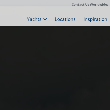
Contact Us Worldwide:
Yachts
Locations
Inspiration