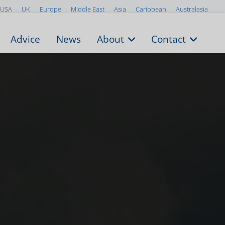
USA
UK
Europe
Middle East
Asia
Caribbean
Australasia
Advice
News
About
Contact