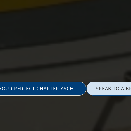
 YOUR PERFECT CHARTER YACHT
SPEAK TO A B