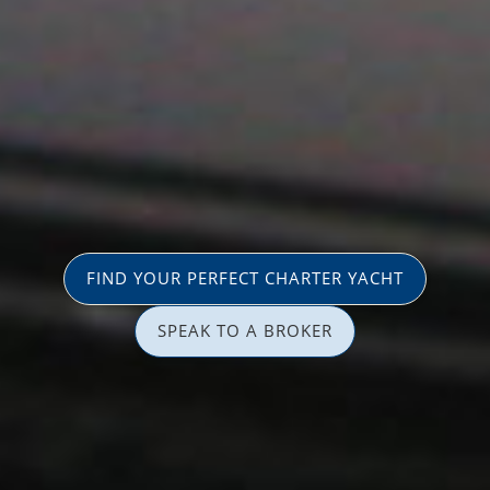
FIND YOUR PERFECT CHARTER YACHT
SPEAK TO A BROKER