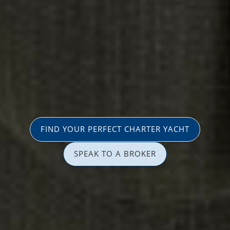
FIND YOUR PERFECT CHARTER YACHT
SPEAK TO A BROKER