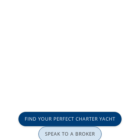
FIND YOUR PERFECT CHARTER YACHT
SPEAK TO A BROKER