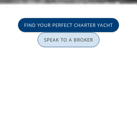
FIND YOUR PERFECT CHARTER YACHT
SPEAK TO A BROKER