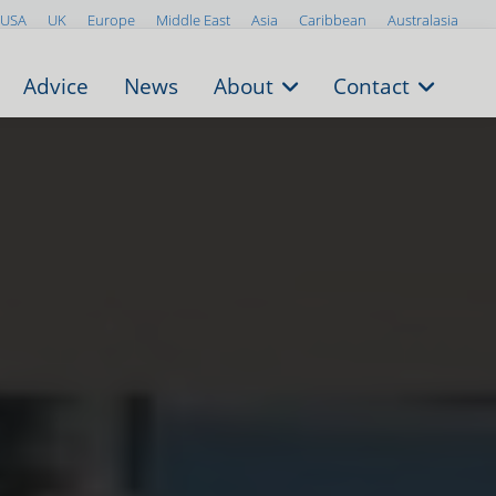
USA
UK
Europe
Middle East
Asia
Caribbean
Australasia
Advice
News
About
Contact