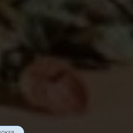
ROKER