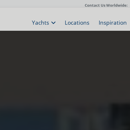
Contact Us Worldwide:
Yachts
Locations
Inspiration