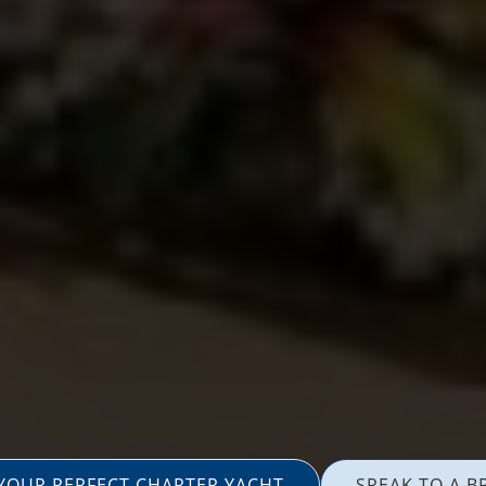
 YOUR PERFECT CHARTER YACHT
SPEAK TO A B