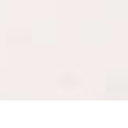
Luxury Yacht Gallery Browser