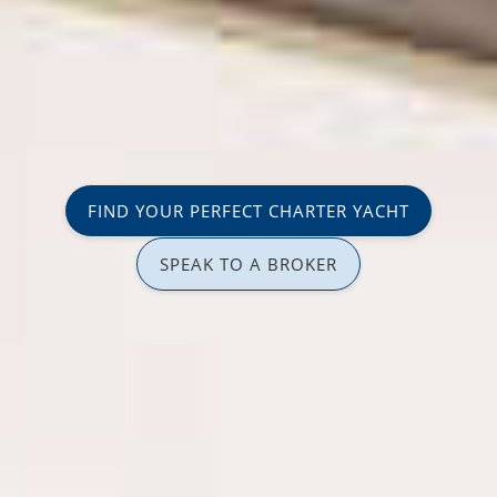
FIND YOUR PERFECT CHARTER YACHT
SPEAK TO A BROKER