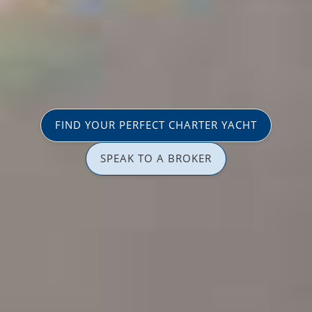
FIND YOUR PERFECT CHARTER YACHT
SPEAK TO A BROKER