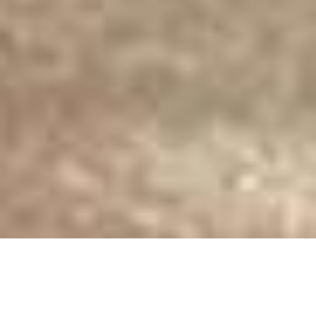
Luxury Yacht Gallery Browser