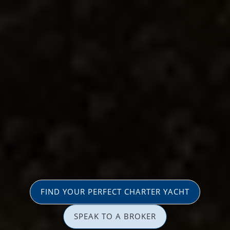
FIND YOUR PERFECT CHARTER YACHT
SPEAK TO A BROKER