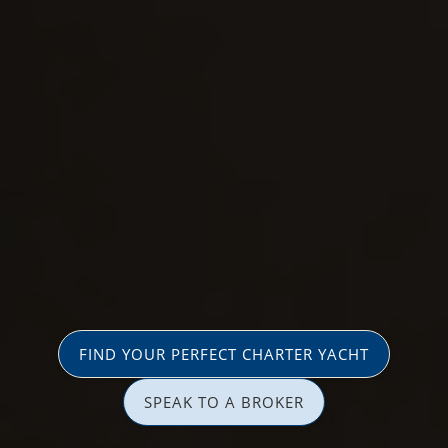
FIND YOUR PERFECT CHARTER YACHT
SPEAK TO A BROKER