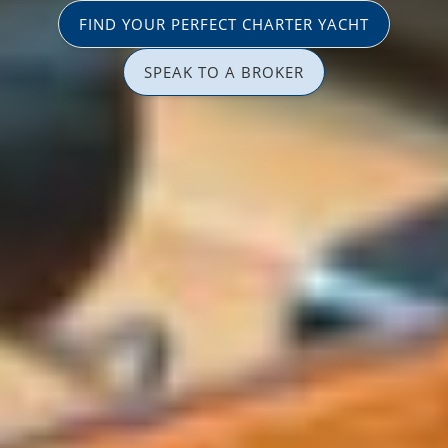
FIND YOUR PERFECT CHARTER YACHT
SPEAK TO A BROKER