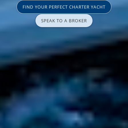
FIND YOUR PERFECT CHARTER YACHT
SPEAK TO A BROKER