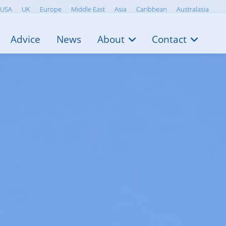
USA
UK
Europe
Middle East
Asia
Caribbean
Australasia
Advice
News
About
Contact