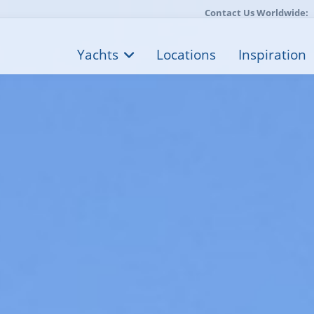
Contact Us Worldwide:
Yachts
Locations
Inspiration