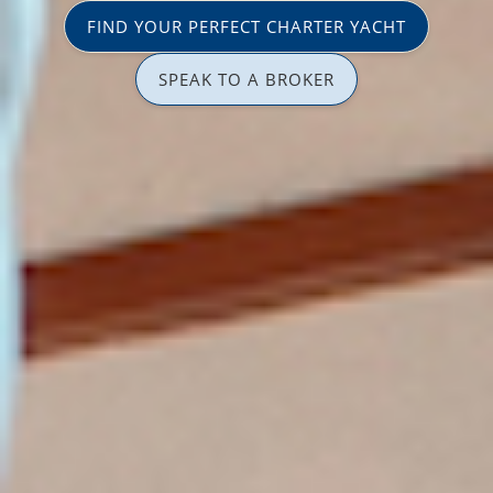
FIND YOUR PERFECT CHARTER YACHT
SPEAK TO A BROKER