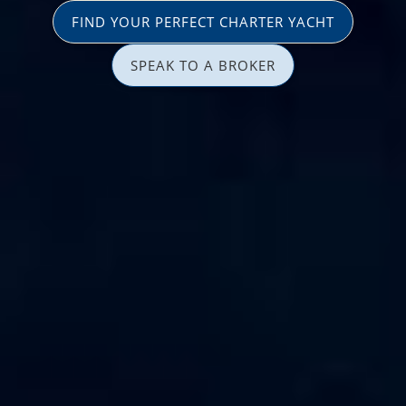
FIND YOUR PERFECT CHARTER YACHT
SPEAK TO A BROKER