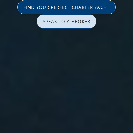
FIND YOUR PERFECT CHARTER YACHT
SPEAK TO A BROKER