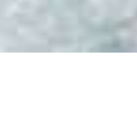
Luxury Yacht Gallery Browser
President Yachts Image
Gallery