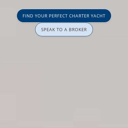
FIND YOUR PERFECT CHARTER YACHT
SPEAK TO A BROKER