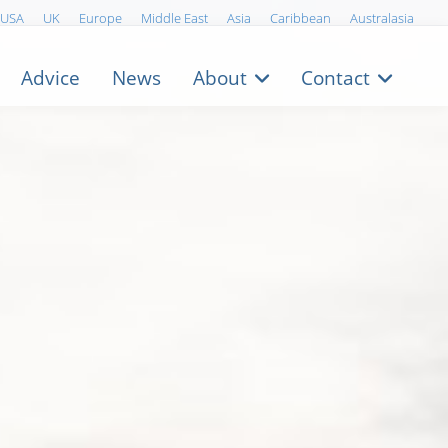
USA
UK
Europe
Middle East
Asia
Caribbean
Australasia
Advice
News
About
Contact