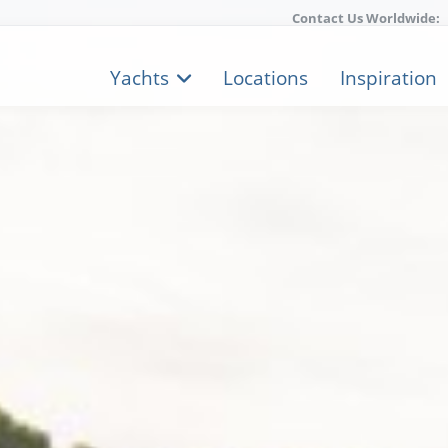
Contact Us Worldwide:
Yachts
Locations
Inspiration