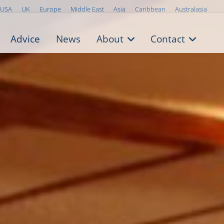
USA
UK
Europe
Middle East
Asia
Caribbean
Australasia
Advice
News
About
Contact