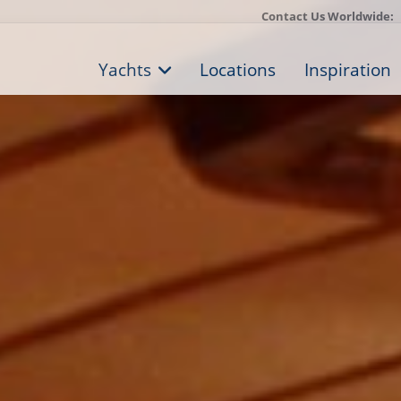
Contact Us Worldwide:
Yachts
Locations
Inspiration