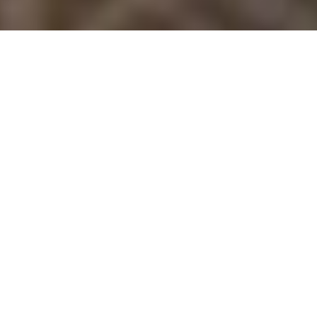
Luxury Yacht Gallery Browser
Mustang Sally Image Gallery
Quick Enquiry