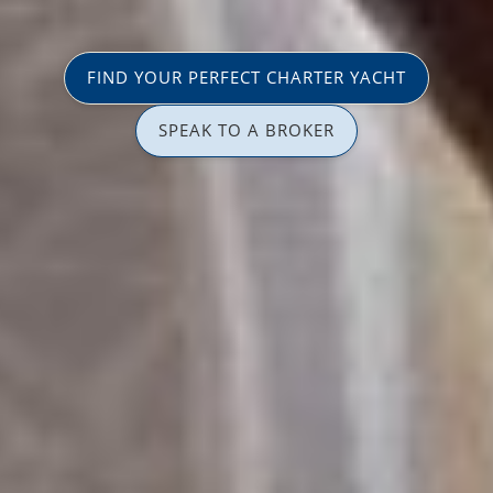
FIND YOUR PERFECT CHARTER YACHT
SPEAK TO A BROKER