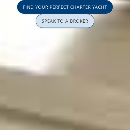
FIND YOUR PERFECT CHARTER YACHT
SPEAK TO A BROKER