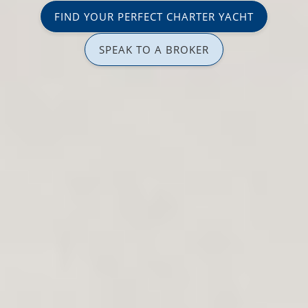
FIND YOUR PERFECT CHARTER YACHT
SPEAK TO A BROKER