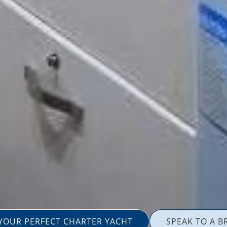
 YOUR PERFECT CHARTER YACHT
SPEAK TO A B