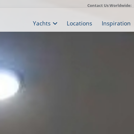
Contact Us Worldwide:
Yachts
Locations
Inspiration