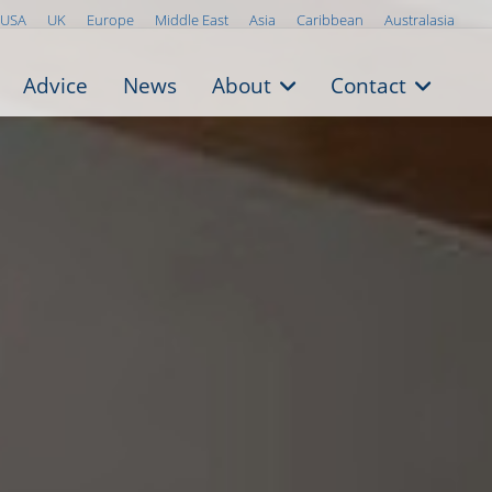
USA
UK
Europe
Middle East
Asia
Caribbean
Australasia
Advice
News
About
Contact