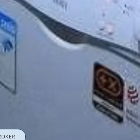
ROKER