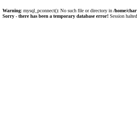
Warning
: mysql_pconnect(): No such file or directory in
/home/char
Sorry - there has been a temporary database error!
Session halted