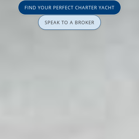
FIND YOUR PERFECT CHARTER YACHT
SPEAK TO A BROKER