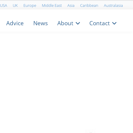
USA
UK
Europe
Middle East
Asia
Caribbean
Australasia
Advice
News
About
Contact