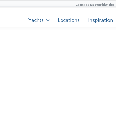
Contact Us Worldwide:
Yachts
Locations
Inspiration