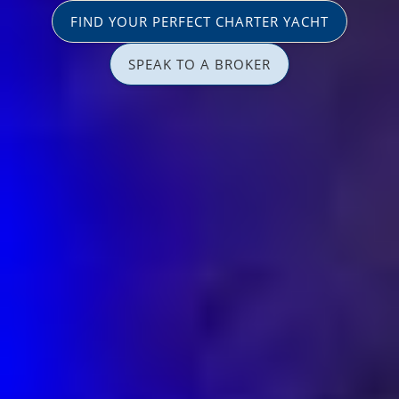
FIND YOUR PERFECT CHARTER YACHT
SPEAK TO A BROKER