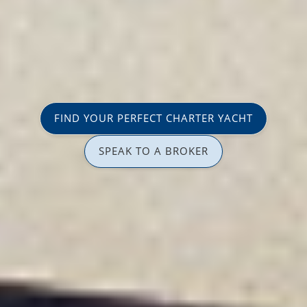
FIND YOUR PERFECT CHARTER YACHT
SPEAK TO A BROKER