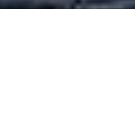
Luxury Yacht Gallery Browser
Doggersbank Image Gallery
Quick Enquiry