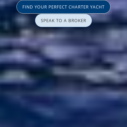
FIND YOUR PERFECT CHARTER YACHT
SPEAK TO A BROKER