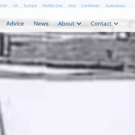
USA
UK
Europe
Middle East
Asia
Caribbean
Australasia
Advice
News
About
Contact