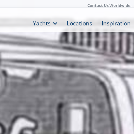
Contact Us Worldwide:
Yachts
Locations
Inspiration