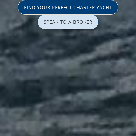
FIND YOUR PERFECT CHARTER YACHT
SPEAK TO A BROKER