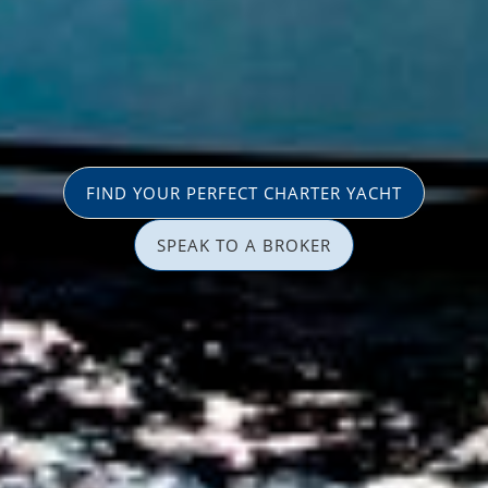
FIND YOUR PERFECT CHARTER YACHT
SPEAK TO A BROKER