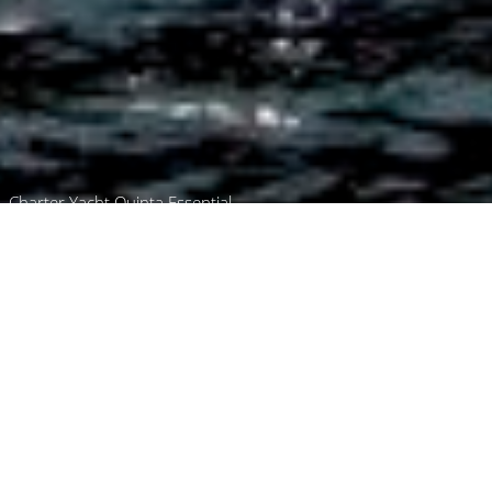
Charter Yacht Quinta Essential
Browse
Home
Please use the worldwide
yacht charter boats a-z
search or the standard
search below to find luxury