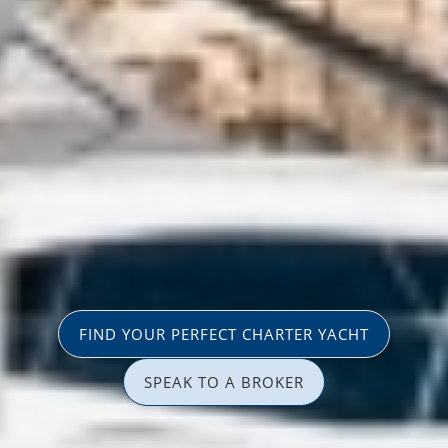
FIND YOUR PERFECT CHARTER YACHT
SPEAK TO A BROKER