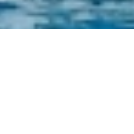
Yacht Charters Priced From
5,000 to 10,000 A Week
Select a boat priced from 5,000 to 10,000 A
Week or
contact
the
CharterWorld Team
for
the full selection of all 3000+ yachts available
worldwide.