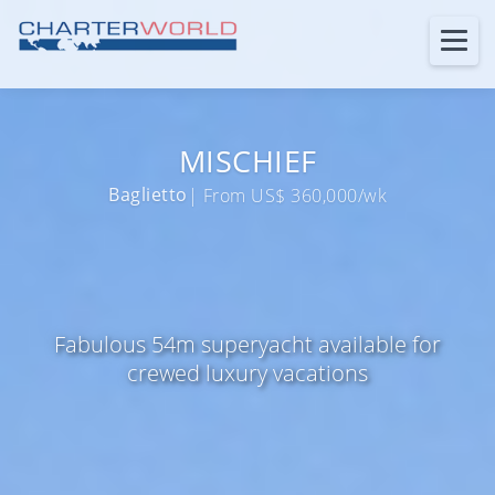
MISCHIEF
Baglietto
| From US$ 360,000/wk
Fabulous 54m superyacht available for
crewed luxury vacations