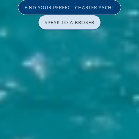
FIND YOUR PERFECT CHARTER YACHT
SPEAK TO A BROKER