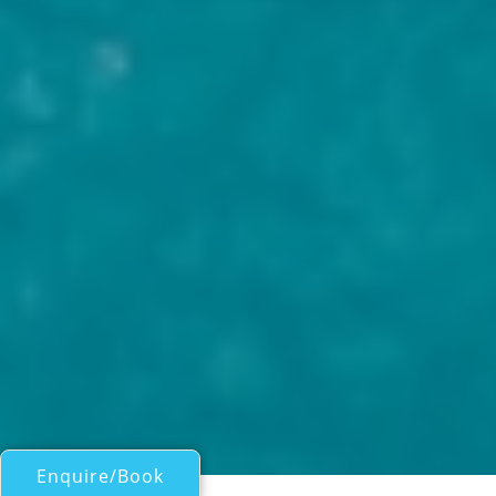
Enquire/Book